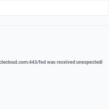
clecloud.com:443/fed was received unexpectedl