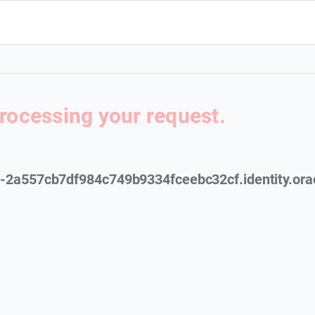
processing your request.
cs-2a557cb7df984c749b9334fceebc32cf.identity.ora