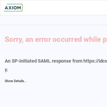
Sorry, an error occurred while 
An SP-initiated SAML response from https://id
y.
Show Details...