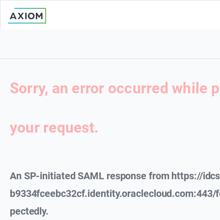
Sorry, an error occurred while 
your request.
An SP-initiated SAML response from https://id
b9334fceebc32cf.identity.oraclecloud.com:443/
pectedly.