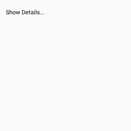
Show Details...